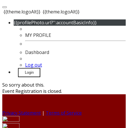
{{theme.logoAlt}}
{{theme.logoAlt}}
{{profilePhoto.url?'':accountBasicInfo}}
MY PROFILE
Dashboard
Log out
Login
So sorry about this.
Event Registration is closed.
Privacy Statement
|
Terms of Service