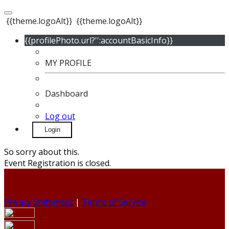
{{theme.logoAlt}}
{{theme.logoAlt}}
{{profilePhoto.url?'':accountBasicInfo}}
MY PROFILE
Dashboard
Log out
Login
So sorry about this.
Event Registration is closed.
Privacy Statement
|
Terms of Service