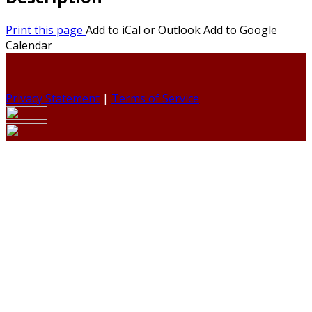
Print this page
Add to iCal or Outlook
Add to Google
Calendar
Privacy Statement
|
Terms of Service
Your email has been submitted. If that email address
exists in our system, you should receive a recovery
information email shortly. If you do not receive an email,
please check your spam folder. If you still don't receive an
email, then there is no account associated with the
submitted email address.
Log in to your existing account
{{errMsg}}
Login Name: