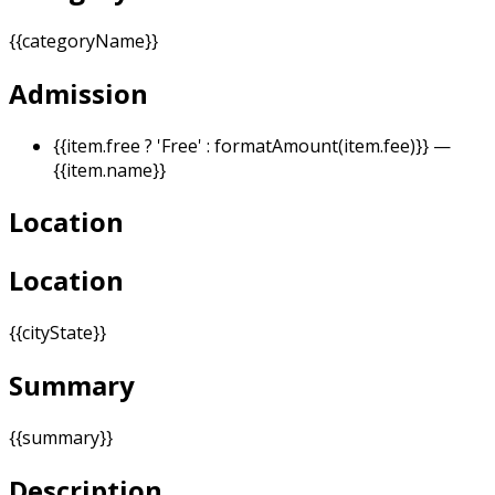
{{categoryName}}
Admission
{{item.free ? 'Free' : formatAmount(item.fee)}}
—
{{item.name}}
Location
Location
{{cityState}}
Summary
{{summary}}
Description