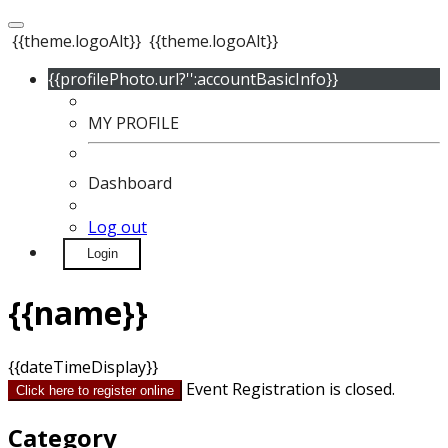
{{theme.logoAlt}}
{{theme.logoAlt}}
{{profilePhoto.url?'':accountBasicInfo}}
MY PROFILE
Dashboard
Log out
Login
{{name}}
{{dateTimeDisplay}}
Event Registration is closed.
Click here to register online
Category