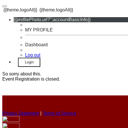
{{theme.logoAlt}}
{{theme.logoAlt}}
{{profilePhoto.url?'':accountBasicInfo}}
MY PROFILE
Dashboard
Log out
Login
So sorry about this.
Event Registration is closed.
Privacy Statement
|
Terms of Service